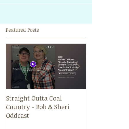
very long. Therefore, he took everythi
Featured Posts
Straight Outta Coal
Just Because f
Country - Bob & Sheri
Sheri