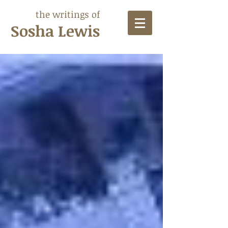
the writings of
Sosha Lewis