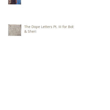
The Dope Letters - Pt. IV for Bob
& Sheri
The Dope Letters Pt. III for Bob
& Sheri
The Dope Letters Pt. II for Bob
& Sheri