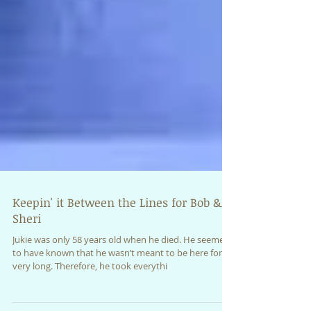
Keepin' it Between the Lines for Bob &
Sheri
Jukie was only 58 years old when he died. He seemed
to have known that he wasn’t meant to be here for