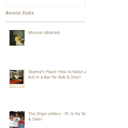
Oddcast
Recent Posts
Mission Aborted
Skomie's Place: How to Raise a
Kid in a Bar for Bob & Sheri