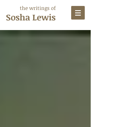
the writings of
Sosha Lewis