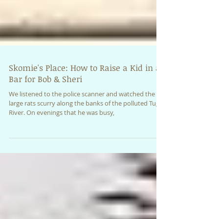
Skomie's Place: How to Raise a Kid in a
Bar for Bob & Sheri
We listened to the police scanner and watched the
large rats scurry along the banks of the polluted Tug
River. On evenings that he was busy,