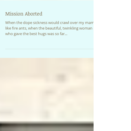
Mission Aborted
When the dope sickness would crawl over my mama
like fire ants, when the beautiful, twinkling woman
who gave the best hugs was so far...