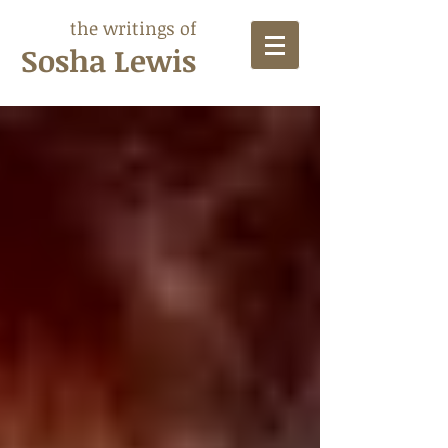
the writings of
Sosha Lewis