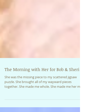
The Morning with Her for Bob & Sheri
She was the missing piece to my scattered jigsaw
puzzle. She brought all of my wayward pieces
together. She made me whole. She made me her m