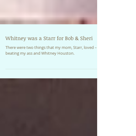
Whitney was a Starr for Bob & Sheri
There were two things that my mom, Starr, loved –
beating my ass and Whitney Houston.